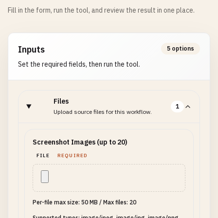
Fill in the form, run the tool, and review the result in one place.
Inputs
5 options
Set the required fields, then run the tool.
Files
1
Upload source files for this workflow.
Screenshot Images (up to 20)
FILE
REQUIRED
Per-file max size: 50 MB
/
Max files: 20
Supported types: image/jpeg, image/jpg, image/png,