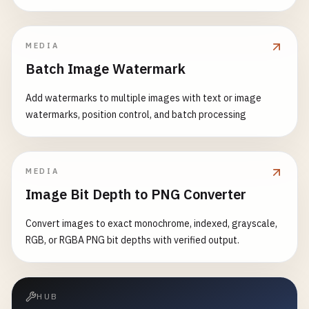
MEDIA
Batch Image Watermark
Add watermarks to multiple images with text or image
watermarks, position control, and batch processing
MEDIA
Image Bit Depth to PNG Converter
Convert images to exact monochrome, indexed, grayscale,
RGB, or RGBA PNG bit depths with verified output.
HUB