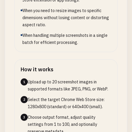
Store extension or app listings.
When you need to resize images to specific
dimensions without losing content or distorting
aspect ratio.
When handling multiple screenshots in a single
batch for efficient processing.
How it works
Upload up to 20 screenshot images in
1
supported formats like JPEG, PNG, or WebP.
Select the target Chrome Web Store size:
2
1280x800 (standard) or 640x400 (small).
Choose output format, adjust quality
3
settings from 1 to 100, and optionally
preserve metadata.