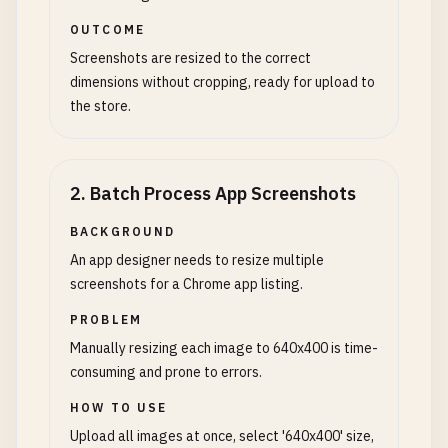
OUTCOME
Screenshots are resized to the correct
dimensions without cropping, ready for upload to
the store.
2
.
Batch Process App Screenshots
BACKGROUND
An app designer needs to resize multiple
screenshots for a Chrome app listing.
PROBLEM
Manually resizing each image to 640x400 is time-
consuming and prone to errors.
HOW TO USE
Upload all images at once, select '640x400' size,