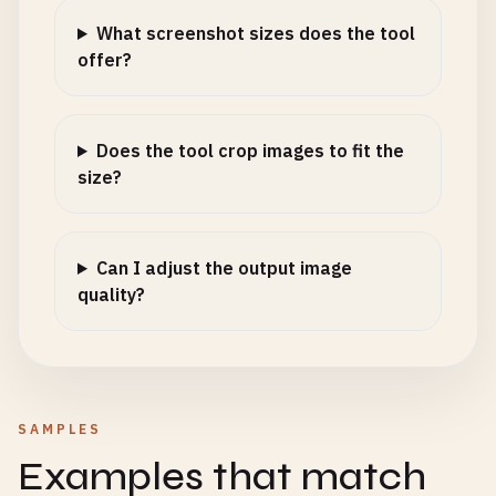
What screenshot sizes does the tool
offer?
Does the tool crop images to fit the
size?
Can I adjust the output image
quality?
SAMPLES
Examples that match