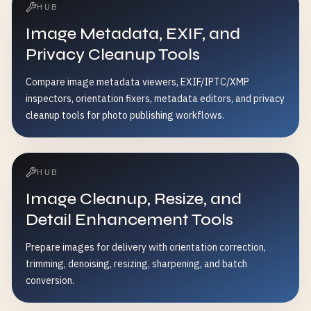
HUB
Image Metadata, EXIF, and
Privacy Cleanup Tools
Compare image metadata viewers, EXIF/IPTC/XMP
inspectors, orientation fixers, metadata editors, and privacy
cleanup tools for photo publishing workflows.
HUB
Image Cleanup, Resize, and
Detail Enhancement Tools
Prepare images for delivery with orientation correction,
trimming, denoising, resizing, sharpening, and batch
conversion.