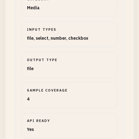
Media
INPUT TYPES
file, select, number, checkbox
OUTPUT TYPE
file
SAMPLE COVERAGE
4
API READY
Yes