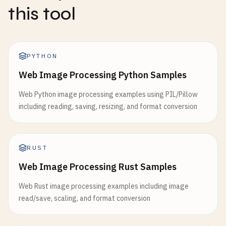
this tool
PYTHON
Web Image Processing Python Samples
Web Python image processing examples using PIL/Pillow
including reading, saving, resizing, and format conversion
RUST
Web Image Processing Rust Samples
Web Rust image processing examples including image
read/save, scaling, and format conversion