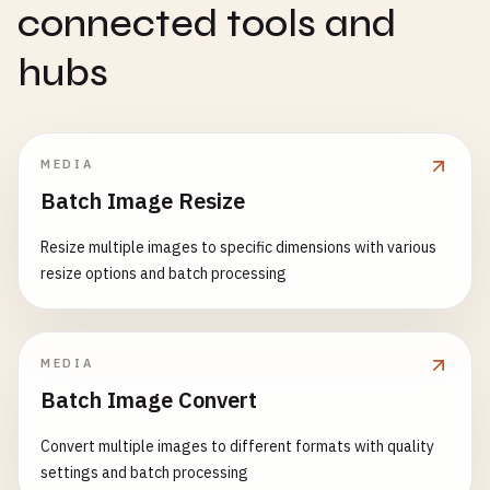
connected tools and
hubs
MEDIA
Batch Image Resize
Resize multiple images to specific dimensions with various
resize options and batch processing
MEDIA
Batch Image Convert
Convert multiple images to different formats with quality
settings and batch processing