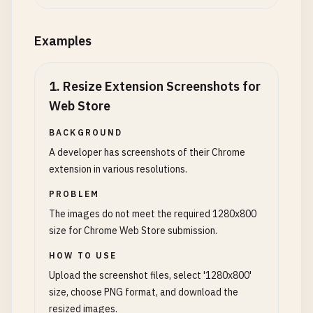
Examples
1
.
Resize Extension Screenshots for
Web Store
BACKGROUND
A developer has screenshots of their Chrome
extension in various resolutions.
PROBLEM
The images do not meet the required 1280x800
size for Chrome Web Store submission.
HOW TO USE
Upload the screenshot files, select '1280x800'
size, choose PNG format, and download the
resized images.