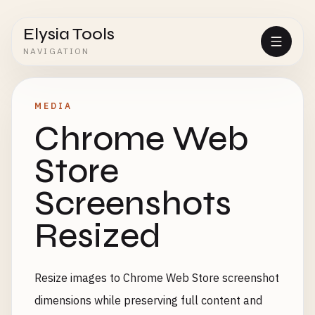
Elysia Tools
NAVIGATION
MEDIA
Chrome Web
Store
Screenshots
Resized
Resize images to Chrome Web Store screenshot
dimensions while preserving full content and