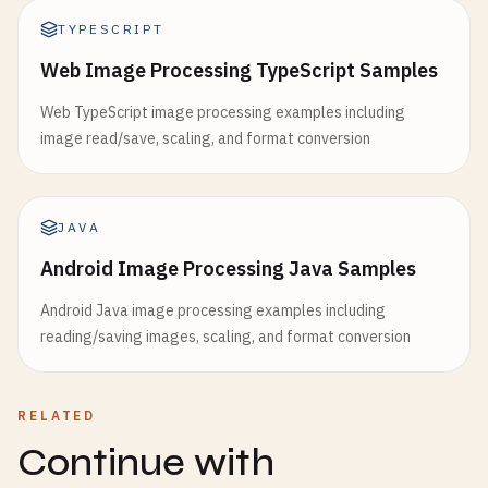
TYPESCRIPT
Web Image Processing TypeScript Samples
Web TypeScript image processing examples including
image read/save, scaling, and format conversion
JAVA
Android Image Processing Java Samples
Android Java image processing examples including
reading/saving images, scaling, and format conversion
RELATED
Continue with