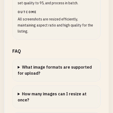
set quality to 95, and process in batch.
OUTCOME
All screenshots are resized efficiently,
maintaining aspect ratio and high quality for the
listing.
FAQ
What image formats are supported
for upload?
How many images can I resize at
once?